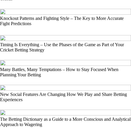
Knockout Patterns and Fighting Style – The Key to More Accurate
Fight Predictions
Timing Is Everything – Use the Phases of the Game as Part of Your
Cricket Betting Strategy
Many Battles, Many Temptations – How to Stay Focused When
Planning Your Betting
New Social Features Are Changing How We Play and Share Betting
Experiences
The Betting Dictionary as a Guide to a More Conscious and Analytical
Approach to Wagering