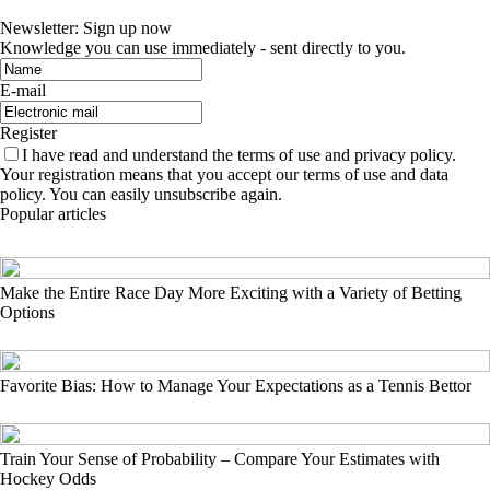
Newsletter: Sign up now
Knowledge you can use immediately - sent directly to you.
E-mail
Register
I have read and understand the terms of use and privacy policy.
Your registration means that you accept our terms of use and data
policy. You can easily unsubscribe again.
Popular articles
Make the Entire Race Day More Exciting with a Variety of Betting
Options
Favorite Bias: How to Manage Your Expectations as a Tennis Bettor
Train Your Sense of Probability – Compare Your Estimates with
Hockey Odds