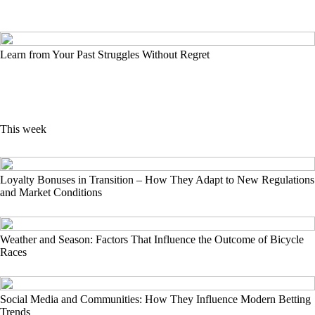
Learn from Your Past Struggles Without Regret
This week
Loyalty Bonuses in Transition – How They Adapt to New Regulations
and Market Conditions
Weather and Season: Factors That Influence the Outcome of Bicycle
Races
Social Media and Communities: How They Influence Modern Betting
Trends