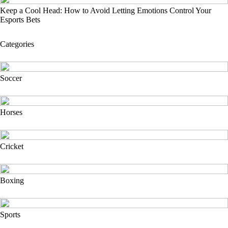
Keep a Cool Head: How to Avoid Letting Emotions Control Your
Esports Bets
Categories
Soccer
Horses
Cricket
Boxing
Sports