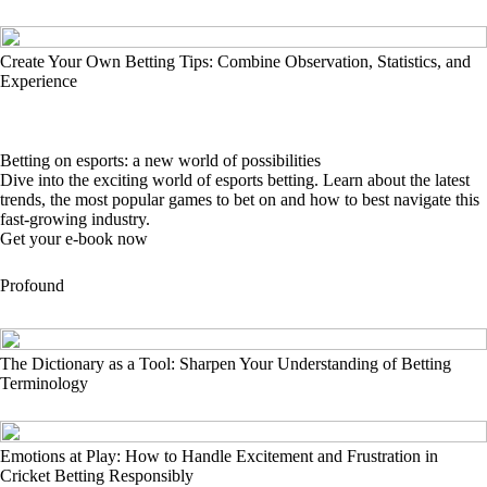
Create Your Own Betting Tips: Combine Observation, Statistics, and
Experience
Betting on esports: a new world of possibilities
Dive into the exciting world of esports betting. Learn about the latest
trends, the most popular games to bet on and how to best navigate this
fast-growing industry.
Get your e-book now
Profound
The Dictionary as a Tool: Sharpen Your Understanding of Betting
Terminology
Emotions at Play: How to Handle Excitement and Frustration in
Cricket Betting Responsibly