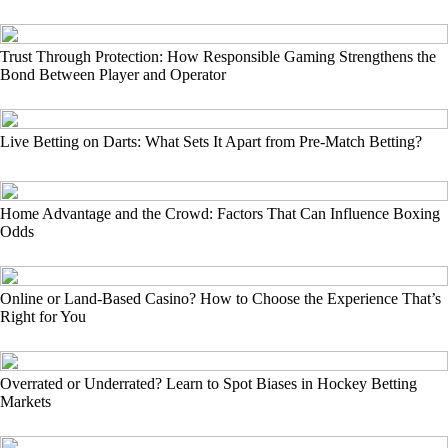
Trust Through Protection: How Responsible Gaming Strengthens the
Bond Between Player and Operator
Live Betting on Darts: What Sets It Apart from Pre-Match Betting?
Home Advantage and the Crowd: Factors That Can Influence Boxing
Odds
Online or Land-Based Casino? How to Choose the Experience That’s
Right for You
Overrated or Underrated? Learn to Spot Biases in Hockey Betting
Markets