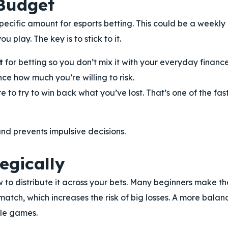
 Budget
specific amount for esports betting. This could be a weekly 
play. The key is to stick to it.
t
for betting so you don’t mix it with your everyday finance
e how much you’re willing to risk.
 to try to win back what you’ve lost. That’s one of the fas
and prevents impulsive decisions.
egically
w to distribute it across your bets. Many beginners make th
atch, which increases the risk of big losses. A more bala
ple games.