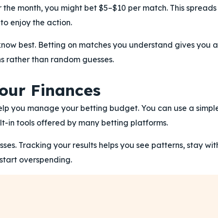
r the month, you might bet $5–$10 per match. This spreads
to enjoy the action.
now best. Betting on matches you understand gives you a
s rather than random guesses.
Your Finances
 help you manage your betting budget. You can use a simpl
t-in tools offered by many betting platforms.
ses. Tracking your results helps you see patterns, stay wit
 start overspending.