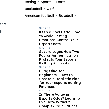
Boxing
Sports
Darts
Basketball
Golf
American football
Baseball
e
 and
SPORTS
s.
Keep a Cool Head: How
to Avoid Letting
Emotions Control Your
Esports Bets
SPORTS
Secure Login: How Two-
Factor Authentication
Protects Your Esports
Betting Accounts
SPORTS
Budgeting for
Beginners – How to
Create a Realistic Plan
for Your Esports Betting
Finances
SPORTS
Is There Value in
Esports Odds? Learn to
Evaluate Without
Complex Calculations