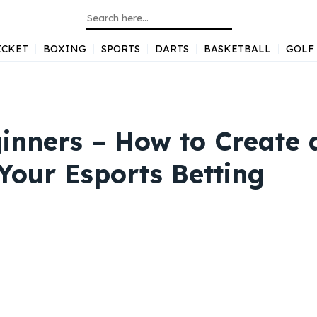
ICKET
BOXING
SPORTS
DARTS
BASKETBALL
GOLF
inners – How to Create 
 Your Esports Betting