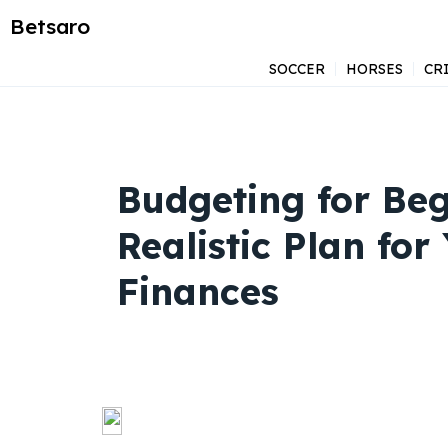
Betsaro
SOCCER
HORSES
CR
Budgeting for Beg
Realistic Plan for
Finances