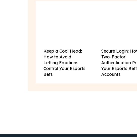
Keep a Cool Head:
Secure Login: H
How to Avoid
Two-Factor
Letting Emotions
Authentication Pr
Control Your Esports
Your Esports Bett
Bets
Accounts