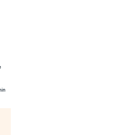
e
hin