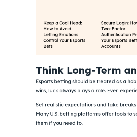
Keep a Cool Head:
Secure Login: H
How to Avoid
Two-Factor
Letting Emotions
Authentication Pr
Control Your Esports
Your Esports Bett
Bets
Accounts
Think Long-Term an
Esports betting should be treated as a hobb
wins, luck always plays a role. Even exper
Set realistic expectations and take breaks i
Many U.S. betting platforms offer tools to 
them if you need to.