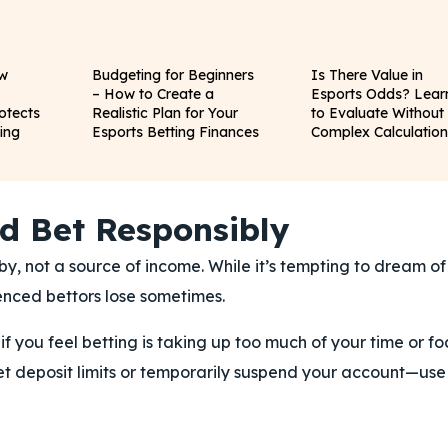
ow
Budgeting for Beginners
Is There Value in
– How to Create a
Esports Odds? Lear
otects
Realistic Plan for Your
to Evaluate Without
ing
Esports Betting Finances
Complex Calculation
d Bet Responsibly
y, not a source of income. While it’s tempting to dream of
ienced bettors lose sometimes.
f you feel betting is taking up too much of your time or fo
set deposit limits or temporarily suspend your account—use