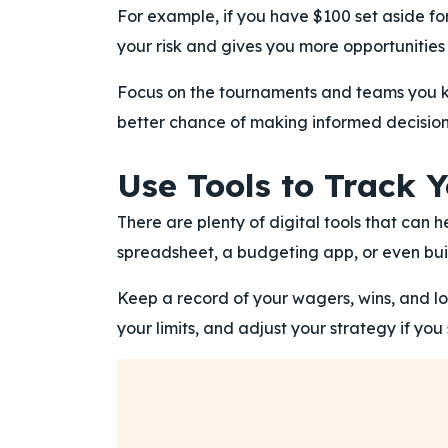
For example, if you have $100 set aside fo
your risk and gives you more opportunities 
Focus on the tournaments and teams you k
better chance of making informed decision
Use Tools to Track 
There are plenty of digital tools that can
spreadsheet, a budgeting app, or even buil
Keep a record of your wagers, wins, and los
your limits, and adjust your strategy if you