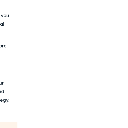
n you
al
ore
ur
nd
egy.