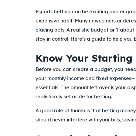
Esports betting can be exciting and engagi
expensive habit. Many newcomers underesti
placing bets. A realistic budget isn’t abou
stay in control. Here’s a guide to help you b
Know Your Starting 
Before you can create a budget, you need t
your monthly income and fixed expenses—ren
essentials. The amount left over is your 
realistically set aside for betting.
A good rule of thumb is that betting money
should never interfere with your bills, savin