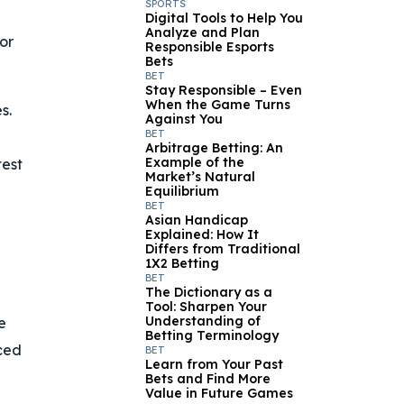
SPORTS
Digital Tools to Help You
Analyze and Plan
or
Responsible Esports
Bets
BET
Stay Responsible – Even
When the Game Turns
s.
Against You
BET
Arbitrage Betting: An
Example of the
test
Market’s Natural
Equilibrium
BET
Asian Handicap
Explained: How It
Differs from Traditional
1X2 Betting
BET
The Dictionary as a
Tool: Sharpen Your
Understanding of
e
Betting Terminology
nced
BET
Learn from Your Past
Bets and Find More
Value in Future Games