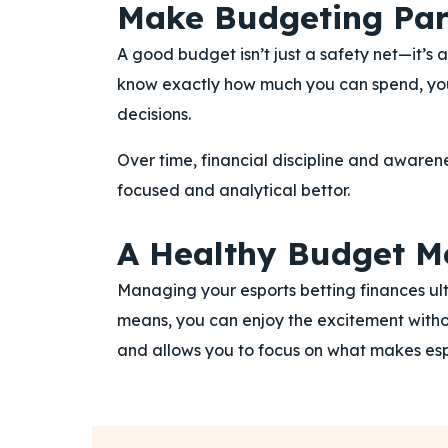
Make Budgeting Part
A good budget isn’t just a safety net—it’s 
know exactly how much you can spend, you
decisions.
Over time, financial discipline and awaren
focused and analytical bettor.
A Healthy Budget M
Managing your esports betting finances u
means, you can enjoy the excitement withou
and allows you to focus on what makes esp