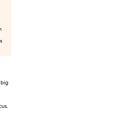
n
s
 big
cus.