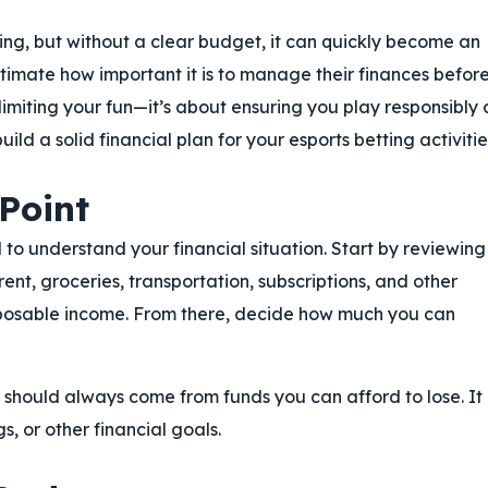
ng, but without a clear budget, it can quickly become an
mate how important it is to manage their finances befor
t limiting your fun—it’s about ensuring you play responsibly
uild a solid financial plan for your esports betting activitie
Point
o understand your financial situation. Start by reviewing
t, groceries, transportation, subscriptions, and other
disposable income. From there, decide how much you can
 should always come from funds you can afford to lose. It
gs, or other financial goals.