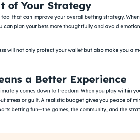
 of Your Strategy
a tool that can improve your overall betting strategy. Whe
 can plan your bets more thoughtfully and avoid emotion
ess will not only protect your wallet but also make you a m
eans a Better Experience
ltimately comes down to freedom. When you play within yo
t stress or guilt. A realistic budget gives you peace of mi
orts betting fun—the games, the community, and the strat