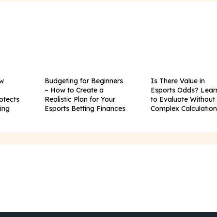
ow
Budgeting for Beginners
Is There Value in
– How to Create a
Esports Odds? Lear
otects
Realistic Plan for Your
to Evaluate Without
ing
Esports Betting Finances
Complex Calculation