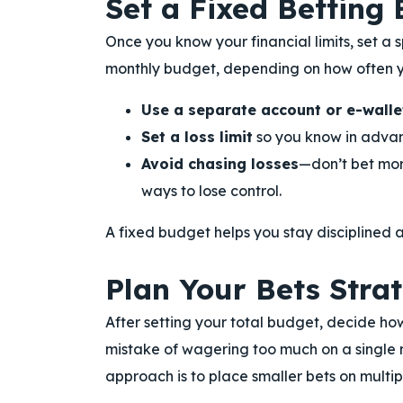
Set a Fixed Betting
Once you know your financial limits, set a 
monthly budget, depending on how often you 
Use a separate account or e-walle
Set a loss limit
so you know in advanc
Avoid chasing losses
—don’t bet more
ways to lose control.
A fixed budget helps you stay disciplined 
Plan Your Bets Strat
After setting your total budget, decide ho
mistake of wagering too much on a single m
approach is to place smaller bets on multi