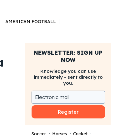
AMERICAN FOOTBALL
NEWSLETTER: SIGN UP
a
NOW
Knowledge you can use
immediately - sent directly to
you.
Register
Soccer
Horses
Cricket