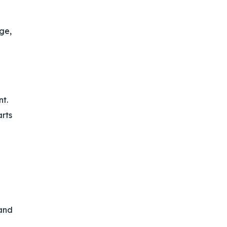
ge,
t.
arts
 and