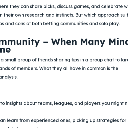
here they can share picks, discuss games, and celebrate w
on their own research and instincts. But which approach sui
ros and cons of both betting communities and solo play.
ommunity – When Many Min
One
 small group of friends sharing tips in a group chat to la
sands of members. What they all have in common is the
nalysis.
to insights about teams, leagues, and players you might n
n learn from experienced ones, picking up strategies for