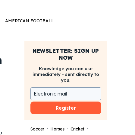
AMERICAN FOOTBALL
NEWSLETTER: SIGN UP
h
NOW
Knowledge you can use
immediately - sent directly to
you.
Register
Soccer
Horses
Cricket
o