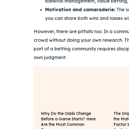
bankroll management, value betting, 
Motivation and camaraderie:
The s
you can share both wins and losses wi
However, there are pitfalls too. In a commun
crowd without doing your own research. That
part of a betting community requires discip
own judgment.
Why Do the Odds Change
The Imp
Before a Game Starts? Here
the Mat
Are the Most Common
Factor 