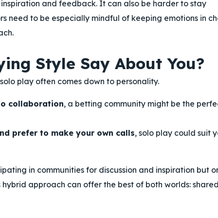
 inspiration and feedback. It can also be harder to stay
ors need to be especially mindful of keeping emotions in c
ach.
ying Style Say About You?
olo play often comes down to personality.
to collaboration
, a betting community might be the perfe
and prefer to make your own calls
, solo play could suit 
ating in communities for discussion and inspiration but o
is hybrid approach can offer the best of both worlds: share