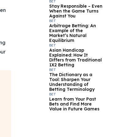
BET
Stay Responsible – Even
hen
When the Game Turns
Against You
BET
Arbitrage Betting: An
Example of the
Market’s Natural
Equilibrium
ing
BET
Asian Handicap
our
Explained: How It
Differs from Traditional
1X2 Betting
BET
The Dictionary as a
Tool: Sharpen Your
Understanding of
Betting Terminology
BET
Learn from Your Past
Bets and Find More
Value in Future Games