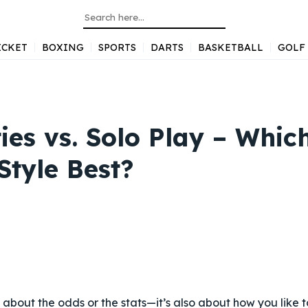
ICKET
BOXING
SPORTS
DARTS
BASKETBALL
GOLF
es vs. Solo Play – Whic
Style Best?
st about the odds or the stats—it’s also about how you like t