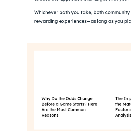
Whichever path you take, both community a
rewarding experiences—as long as you play
Why Do the Odds Change
The Imp
Before a Game Starts? Here
the Mat
Are the Most Common
Factor 
Reasons
Analysi