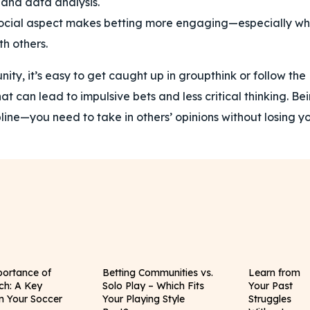
and data analysis.
ocial aspect makes betting more engaging—especially w
th others.
ity, it’s easy to get caught up in groupthink or follow the
 can lead to impulsive bets and less critical thinking. Be
line—you need to take in others’ opinions without losing y
ortance of
Betting Communities vs.
Learn from
ch: A Key
Solo Play – Which Fits
Your Past
in Your Soccer
Your Playing Style
Struggles