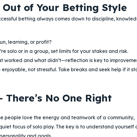
 Out of Your Betting Style
cessful betting always comes down to discipline, knowled
un, learning, or profit?
 solo or in a group, set limits for your stakes and risk.
t worked and what didn’t—reflection is key to improvemen
njoyable, not stressful. Take breaks and seek help if it st
 There’s No One Right
ome people love the energy and teamwork of a community,
uiet focus of solo play. The key is to understand yourself
personality and goals.