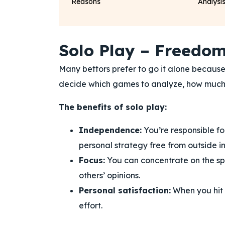
Reasons
Analysi
Solo Play – Freedom
Many bettors prefer to go it alone because 
decide which games to analyze, how much 
The benefits of solo play:
Independence:
You’re responsible fo
personal strategy free from outside i
Focus:
You can concentrate on the sp
others’ opinions.
Personal satisfaction:
When you hit a
effort.