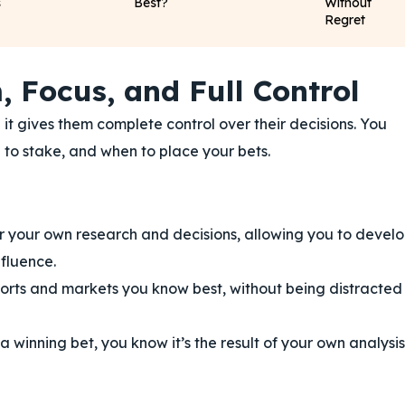
s
Best?
Without
Regret
, Focus, and Full Control
it gives them complete control over their decisions. You
to stake, and when to place your bets.
r your own research and decisions, allowing you to devel
nfluence.
orts and markets you know best, without being distracted
 winning bet, you know it’s the result of your own analysi