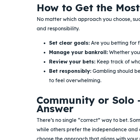
How to Get the Most
No matter which approach you choose, suc
and responsibility.
Set clear goals:
Are you betting for f
Manage your bankroll:
Whether you’re
Review your bets:
Keep track of wha
Bet responsibly:
Gambling should be e
to feel overwhelming.
Community or Solo –
Answer
There’s no single “correct” way to bet. S
while others prefer the independence and q
choose the approach that aligns with your 