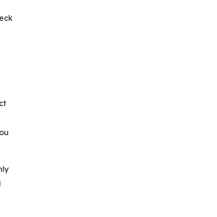
heck
ct
you
nly
d