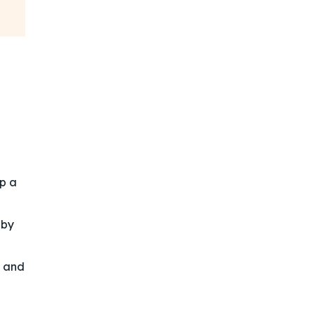
op a
 by
s and