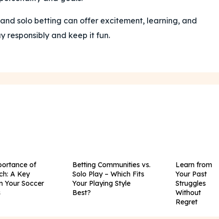
nd solo betting can offer excitement, learning, and
 responsibly and keep it fun.
ortance of
Betting Communities vs.
Learn from
ch: A Key
Solo Play – Which Fits
Your Past
in Your Soccer
Your Playing Style
Struggles
s
Best?
Without
Regret