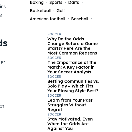
Boxing
Sports
Darts
ins
Basketball
Golf
ts
American football
Baseball
SOCCER
Why Do the Odds
ds
Change Before a Game
Starts? Here Are the
Most Common Reasons
SOCCER
rge
The Importance of the
Match: A Key Factor in
Your Soccer Analysis
SOCCER
Betting Communities vs.
Solo Play – Which Fits
Your Playing Style Best?
SOCCER
Learn from Your Past
Struggles Without
ot
Regret
SOCCER
Stay Motivated, Even
When the Odds Are
Against You