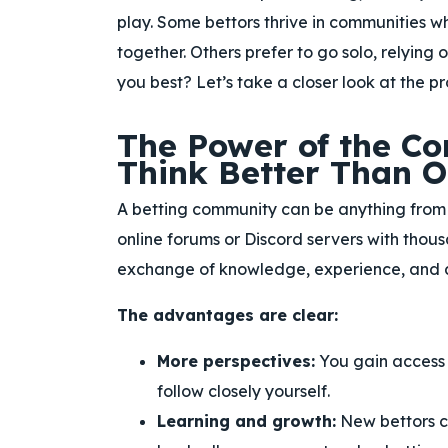
play. Some bettors thrive in communities w
together. Others prefer to go solo, relying 
you best? Let’s take a closer look at the p
The Power of the C
Think Better Than 
A betting community can be anything from a
online forums or Discord servers with thou
exchange of knowledge, experience, and a
The advantages are clear:
More perspectives:
You gain access 
follow closely yourself.
Learning and growth:
New bettors ca