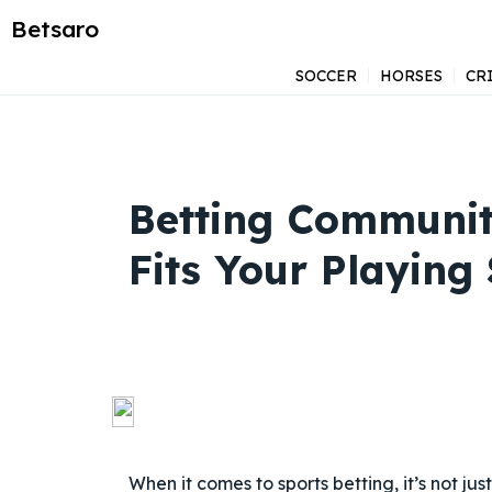
Betsaro
SOCCER
HORSES
CR
Betting Communiti
Fits Your Playing 
When it comes to sports betting, it’s not ju