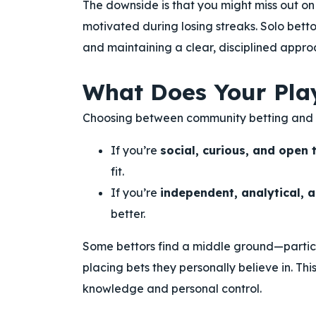
The downside is that you might miss out on
motivated during losing streaks. Solo bett
and maintaining a clear, disciplined appro
What Does Your Pla
Choosing between community betting and s
If you’re
social, curious, and open 
fit.
If you’re
independent, analytical, 
better.
Some bettors find a middle ground—particip
placing bets they personally believe in. Th
knowledge and personal control.